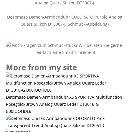
DeTomaso Damen-Armbanduhr COLORATO Purple Analog
Quarz Silikon DT3007-J (Schmuck-Abbildung)
More from my site
Detomaso Damen-Armbanduhr XS SPORTIVA Multifunction
Rosegold/Brown Analog Quarz Leder DT3016-G
B00IOQHDL6