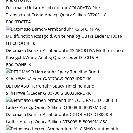
Detomaso Unisex-Armbanduhr COLORATO Pink
Transparent Trend Analog Quarz Silikon DT2051-C
B00KFD8TPA
Detomaso Damen-Armbanduhr XS SPORTIVA Multifunction
Rosegold/White Analog Quarz Leder DT3016-H
B00IOQHELK
DETOMASO Herrenuhr Spacy Timeline Rund
Silber/Weiß/Leder G-30730-S B003URRDKK
Detomaso Damen-Armbanduhr COLORATO DT3008-B
Ladies Analog Quarz Silikon DT3008-B B0099MICSC