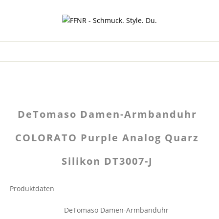
DeTomaso Damen-Armbanduhr
COLORATO Purple Analog Quarz
Silikon DT3007-J
Produktdaten
DeTomaso Damen-Armbanduhr