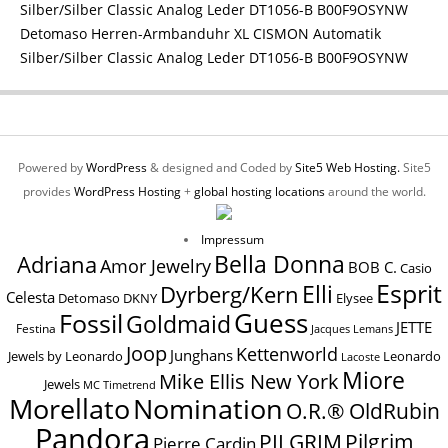
Detomaso Herren-Armbanduhr XL CISMON Automatik
Silber/Silber Classic Analog Leder DT1056-B B00F9OSYNW
Powered by
WordPress
& designed and Coded by
Site5 Web Hosting.
Site5
provides
WordPress Hosting
+
global hosting locations
around the world.
Impressum
Bella Donna
Adriana
Amor Jewelry
BOB C.
Casio
Esprit
Elli
Dyrberg/Kern
Celesta
Elysee
Detomaso
DKNY
Guess
Fossil
Goldmaid
JETTE
Festina
Jacques Lemans
Joop
Kettenworld
Junghans
Jewels by Leonardo
Leonardo
Lacoste
Miore
Mike Ellis New York
Jewels
MC Timetrend
Nomination
Morellato
O.R.® OldRubin
Pandora
Pilgrim
PILGRIM
Pierre Cardin