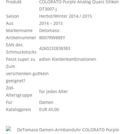
Produkt
COLORATO Purple Analog Quarz Silikon
DT3007-J
Saison
Herbst/Winter 2014 / 2015
Aus
2014 – 2015
Markenname
Detomaso
Artikelnummer
B007RW88EY
EAN des
4260232838383
Schmuckstücks
Passt super zu
edlen Kleiderkombinationen
Zum
verschenken gut
Nein
geeignet?
Ziel-
für jedes Alter
Altersgruppe
Für
Damen
Katalogpreis
EUR 45,00