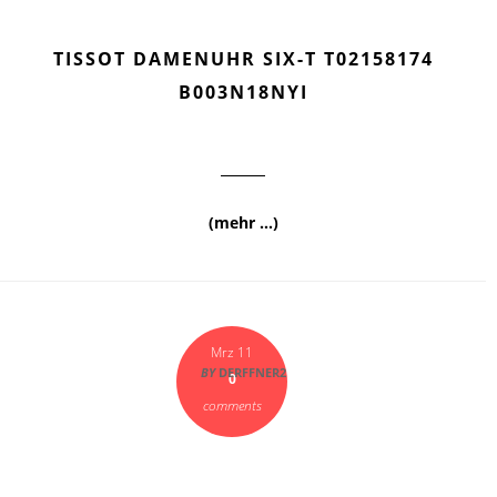
TISSOT DAMENUHR SIX-T T02158174
B003N18NYI
(mehr …)
Mrz 11
BY
DERFFNER2
0
comments