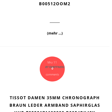
B00512OOM2
(mehr …)
Mrz 11
BY
DERFFNER2
0
comments
TISSOT DAMEN 35MM CHRONOGRAPH
BRAUN LEDER ARMBAND SAPHIRGLAS