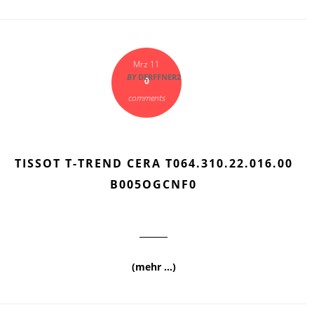
Mrz 11
BY
DERFFNER2
0
comments
TISSOT T-TREND CERA T064.310.22.016.00
B005OGCNF0
(mehr …)