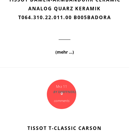
ANALOG QUARZ KERAMIK
T064.310.22.011.00 B005BADORA
(mehr …)
Mrz 11
BY
DERFFNER2
0
comments
TISSOT T-CLASSIC CARSON