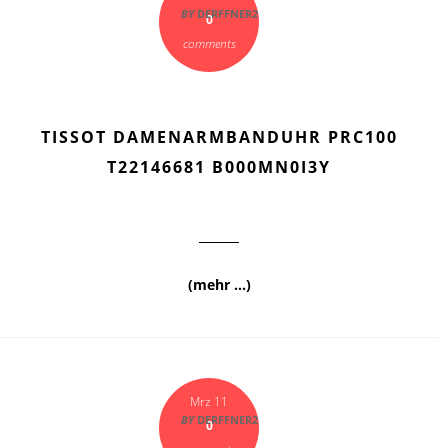
BY
DERFFNER2
0
comments
TISSOT DAMENARMBANDUHR PRC100
T22146681 B000MN0I3Y
(mehr …)
Mrz 11
BY
DERFFNER2
0