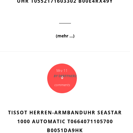
UHR T0552171603302 B00E4RX49Y
(mehr …)
Mrz 11
BY
DERFFNER2
0
comments
TISSOT HERREN-ARMBANDUHR SEASTAR
1000 AUTOMATIC T0664071105700
B0051DA9HK