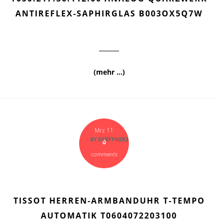
ANTIREFLEX-SAPHIRGLAS B003OX5Q7W
(mehr …)
Mrz 11
BY
DERFFNER2
0
comments
TISSOT HERREN-ARMBANDUHR T-TEMPO
AUTOMATIK T0604072203100