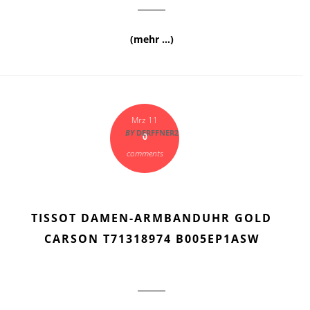
(mehr …)
Mrz 11
BY
DERFFNER2
0
comments
TISSOT DAMEN-ARMBANDUHR GOLD
CARSON T71318974 B005EP1ASW