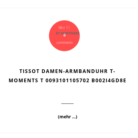
Mrz 11
BY
DERFFNER2
0
comments
TISSOT DAMEN-ARMBANDUHR T-
MOMENTS T 0093101105702 B002I4GD8E
(mehr …)