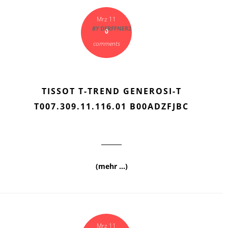
Mrz 11
BY
DERFFNER2
0
comments
TISSOT T-TREND GENEROSI-T
T007.309.11.116.01 B00ADZFJBC
(mehr …)
Mrz 11