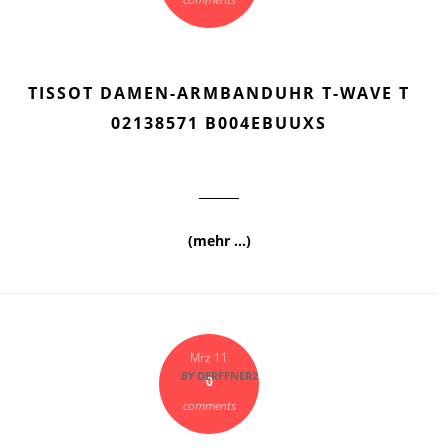
TISSOT DAMEN-ARMBANDUHR T-WAVE T
02138571 B004EBUUXS
(mehr …)
Mrz 11
BY
DERFFNER2
0
comments