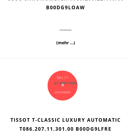
B00DG9LOAW
(mehr …)
Mrz 11
BY
DERFFNER2
0
comments
TISSOT T-CLASSIC LUXURY AUTOMATIC
T086.207.11.301.00 B00DG9LFRE