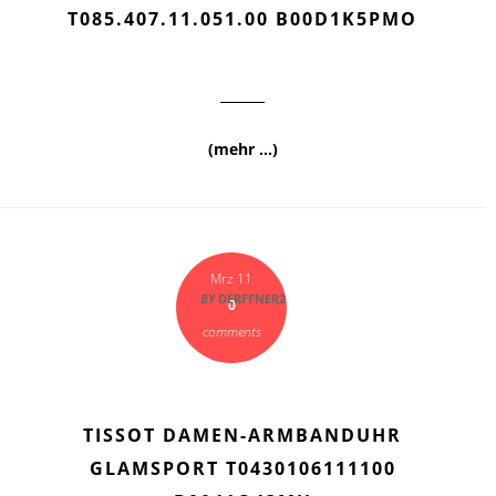
T085.407.11.051.00 B00D1K5PMO
(mehr …)
Mrz 11
BY
DERFFNER2
0
comments
TISSOT DAMEN-ARMBANDUHR
GLAMSPORT T0430106111100