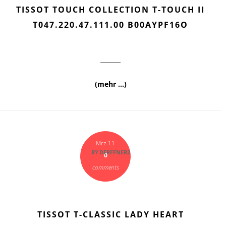
TISSOT TOUCH COLLECTION T-TOUCH II
T047.220.47.111.00 B00AYPF16O
(mehr …)
Mrz 11
BY
DERFFNER2
0
comments
TISSOT T-CLASSIC LADY HEART