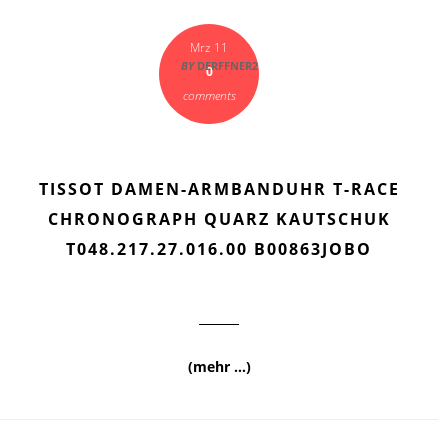
Mrz 11
BY
DERFFNER2
0
comments
TISSOT DAMEN-ARMBANDUHR T-RACE
CHRONOGRAPH QUARZ KAUTSCHUK
T048.217.27.016.00 B00863JOBO
(mehr …)