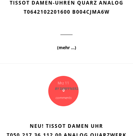
TISSOT DAMEN-UHREN QUARZ ANALOG
T0642102201600 B004CJMA6W
(mehr …)
Mrz 11
BY
DERFFNER2
0
comments
NEU! TISSOT DAMEN UHR
T050.217.36.112.00 ANALOG QUARZWERK