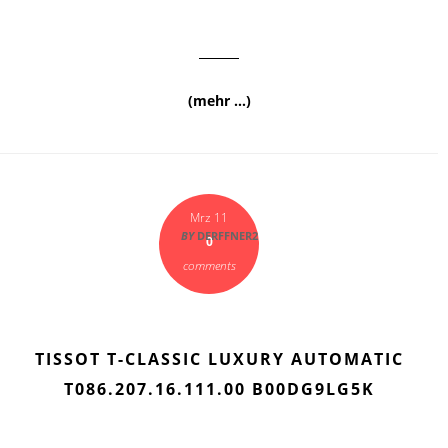
(mehr …)
Mrz 11
BY
DERFFNER2
0
comments
TISSOT T-CLASSIC LUXURY AUTOMATIC
T086.207.16.111.00 B00DG9LG5K