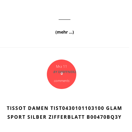
(mehr …)
Mrz 11
BY
DERFFNER2
0
comments
TISSOT DAMEN TIST0430101103100 GLAM
SPORT SILBER ZIFFERBLATT B00470BQ3Y