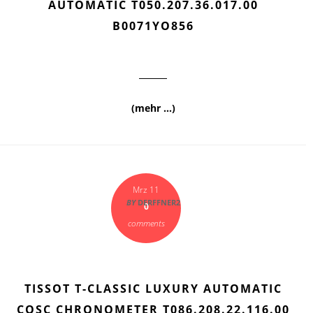
AUTOMATIC T050.207.36.017.00
B0071YO856
(mehr …)
Mrz 11
BY
DERFFNER2
0
comments
TISSOT T-CLASSIC LUXURY AUTOMATIC
COSC CHRONOMETER T086.208.22.116.00