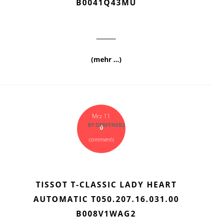
B0041Q43MU
(mehr …)
Mrz 11
BY
DERFFNER2
0
comments
TISSOT T-CLASSIC LADY HEART
AUTOMATIC T050.207.16.031.00
B008V1WAG2