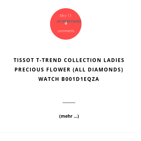
Mrz 11
BY
DERFFNER2
0
comments
TISSOT T-TREND COLLECTION LADIES
PRECIOUS FLOWER (ALL DIAMONDS)
WATCH B001D1EQZA
(mehr …)