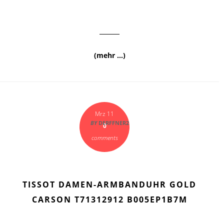
(mehr …)
Mrz 11
BY
DERFFNER2
0
comments
TISSOT DAMEN-ARMBANDUHR GOLD
CARSON T71312912 B005EP1B7M