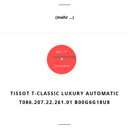
(mehr …)
Mrz 11
BY
DERFFNER2
0
comments
TISSOT T-CLASSIC LUXURY AUTOMATIC
T086.207.22.261.01 B00G6G18U8