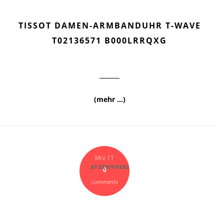
TISSOT DAMEN-ARMBANDUHR T-WAVE
T02136571 B000LRRQXG
(mehr …)
Mrz 11
BY
DERFFNER2
0
comments