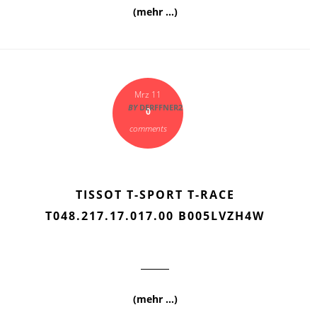
(mehr …)
Mrz 11
BY
DERFFNER2
0
comments
TISSOT T-SPORT T-RACE
T048.217.17.017.00 B005LVZH4W
(mehr …)