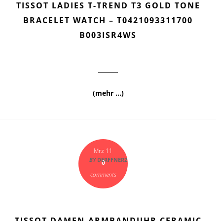
TISSOT LADIES T-TREND T3 GOLD TONE
BRACELET WATCH – T0421093311700
B003ISR4WS
(mehr …)
Mrz 11
BY
DERFFNER2
0
comments
TISSOT DAMEN-ARMBANDUHR CERAMIC