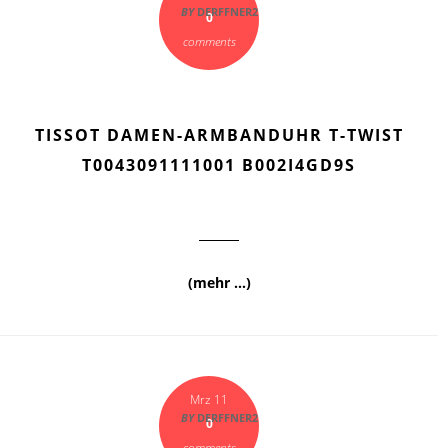
BY
DERFFNER2
0
comments
TISSOT DAMEN-ARMBANDUHR T-TWIST
T0043091111001 B002I4GD9S
(mehr …)
Mrz 11
BY
DERFFNER2
0
comments