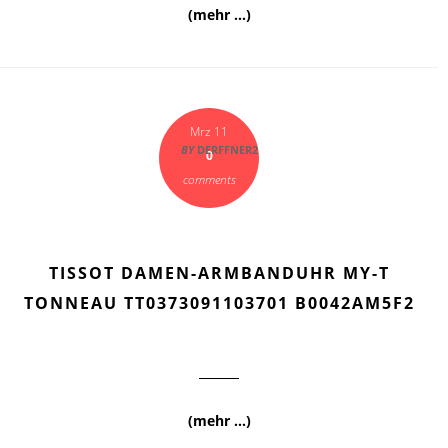
(mehr …)
Mrz 11
BY
DERFFNER2
0
comments
TISSOT DAMEN-ARMBANDUHR MY-T
TONNEAU TT0373091103701 B0042AM5F2
(mehr …)