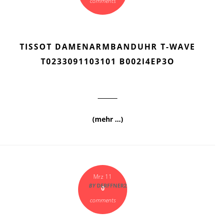
comments
TISSOT DAMENARMBANDUHR T-WAVE
T0233091103101 B002I4EP3O
(mehr …)
Mrz 11
BY
DERFFNER2
0
comments