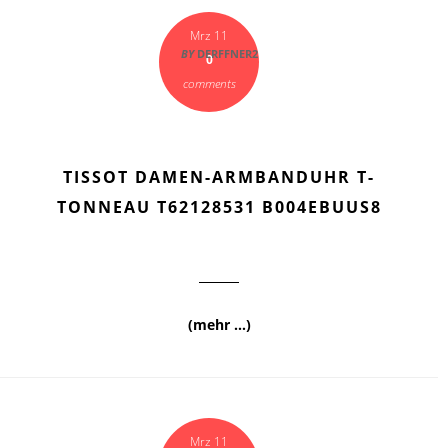
Mrz 11
BY
DERFFNER2
0
comments
TISSOT DAMEN-ARMBANDUHR T-
TONNEAU T62128531 B004EBUUS8
(mehr …)
Mrz 11