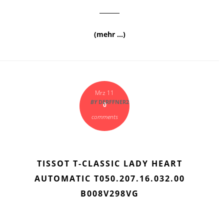
(mehr …)
Mrz 11
BY
DERFFNER2
0
comments
TISSOT T-CLASSIC LADY HEART
AUTOMATIC T050.207.16.032.00
B008V298VG