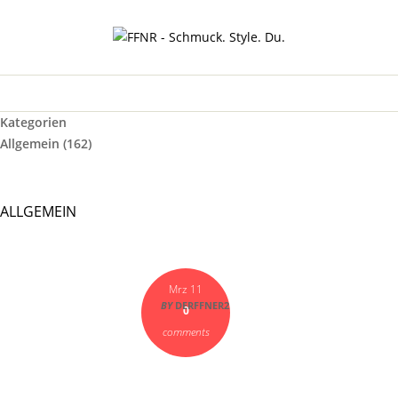
Kategorien
Allgemein
(162)
ALLGEMEIN
Mrz 11
BY
DERFFNER2
0
comments