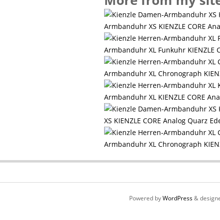
More from my sit
Armbanduhr XS KIENZLE CORE An
Armbanduhr XL Funkuhr KIENZLE C
Armbanduhr XL Chronograph KIENZ
Armbanduhr XL KIENZLE CORE Ana
XS KIENZLE CORE Analog Quarz Ed
Armbanduhr XL Chronograph KIEN
Powered by
WordPress
& design