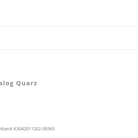
alog Quarz
rmband K3042011202-00365