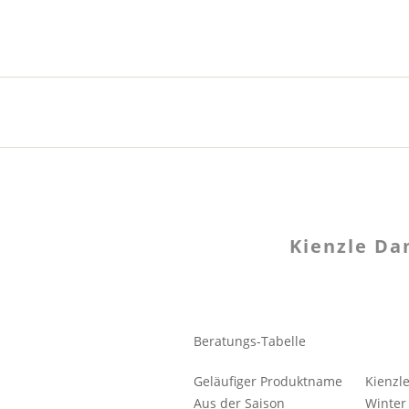
Kienzle D
Beratungs-Tabelle
Geläufiger Produktname
Kienzl
Aus der Saison
Winter