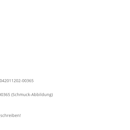
0365 (Schmuck-Abbildung)