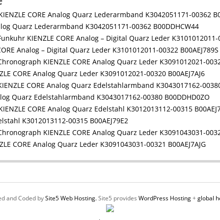
e
alog Quarz Lederarmband K3042051171-00362 B00DDHCW44
ORE Analog – Digital Quarz Leder K3101012011-00322 B00AEJ789S
LE CORE Analog Quarz Leder K3091012021-00320 B00AEJ7AJ6
log Quarz Edelstahlarmband K3043017162-00380 B00DDHD0ZO
elstahl K3012013112-00315 B00AEJ79E2
ZLE CORE Analog Quarz Leder K3091043031-00321 B00AEJ7AJG
ed and Coded by
Site5 Web Hosting.
Site5 provides
WordPress Hosting
+
global h