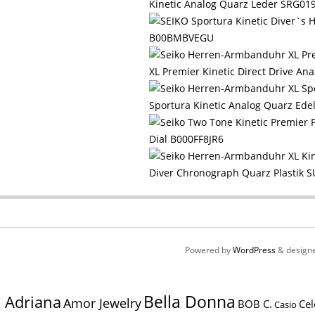
Kinetic Analog Quarz Leder SRG0
B00BMBVEGU
XL Premier Kinetic Direct Drive 
Sportura Kinetic Analog Quarz E
Dial B000FF8JR6
Diver Chronograph Quarz Plastik
Powered by
WordPress
& design
Bella Donna
Adriana
Amor Jewelry
BOB C.
Cel
Casio