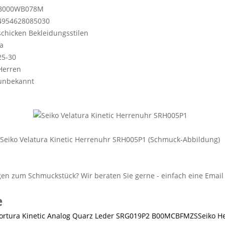
B000WB078M
4954628085030
schicken Bekleidungsstilen
Ja
25-30
Herren
unbekannt
Seiko Velatura Kinetic Herrenuhr SRH005P1 (Schmuck-Abbildung)
e
Seiko H