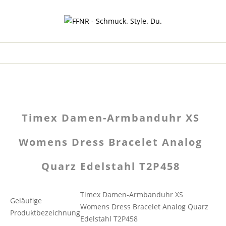
Timex Damen-Armbanduhr XS
Womens Dress Bracelet Analog
Quarz Edelstahl T2P458
Timex Damen-Armbanduhr XS
Geläufige
Womens Dress Bracelet Analog Quarz
Produktbezeichnung
Edelstahl T2P458