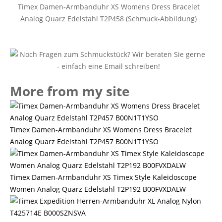
Timex Damen-Armbanduhr XS Womens Dress Bracelet
Analog Quarz Edelstahl T2P458 (Schmuck-Abbildung)
More from my site
Timex Damen-Armbanduhr XS Womens Dress Bracelet
Analog Quarz Edelstahl T2P457 B00N1T1YSO
Timex Damen-Armbanduhr XS Timex Style Kaleidoscope
Women Analog Quarz Edelstahl T2P192 B00FVXDALW