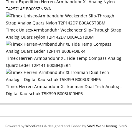
Timex Expedition Herren-Armbanduhr XL Analog Nylon
T425714E B000SZNSVA
Timex Unisex-Armbanduhr Weekender Slip-Through Strap
Analog Quarz Nylon T2P142D7 B00AC5TBBM
Timex Herren-Armbanduhr XL Tide Temp Compass Analog
Quarz Leder T2P141 B00BFQIER4
Timex Herren-Armbanduhr XL Ironman Dual Tech Analog –
Digital Kautschuk T5K399 B003UCRHP6
Powered by
WordPress
& designed and Coded by
Site5 Web Hosting.
Site5