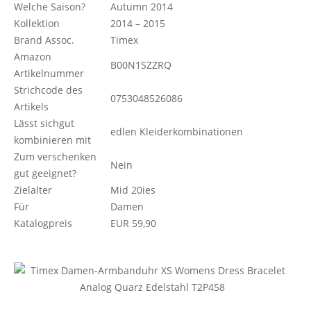
Welche Saison?
Autumn 2014
Kollektion
2014 – 2015
Brand Assoc.
Timex
Amazon
B00N1SZZRQ
Artikelnummer
Strichcode des
0753048526086
Artikels
Lässt sichgut
edlen Kleiderkombinationen
kombinieren mit
Zum verschenken
Nein
gut geeignet?
Zielalter
Mid 20ies
Für
Damen
Katalogpreis
EUR 59,90