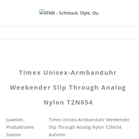
Timex Unisex-Armbanduhr
Weekender Slip Through Analog
Nylon T2N654
Juwelier-
Timex Unisex-Armbanduhr Weekender
Produktname
Slip Through Analog Nylon T2N654
Season
Autumn