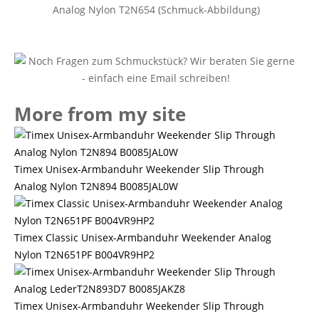
Analog Nylon T2N654 (Schmuck-Abbildung)
More from my site
Timex Unisex-Armbanduhr Weekender Slip Through
Analog Nylon T2N894 B0085JAL0W
Timex Classic Unisex-Armbanduhr Weekender Analog
Nylon T2N651PF B004VR9HP2
Timex Unisex-Armbanduhr Weekender Slip Through