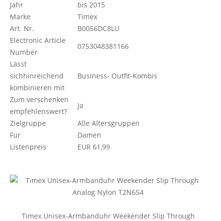
Jahr
bis 2015
Marke
Timex
Art. Nr.
B0056DC8LU
Electronic Article
0753048381166
Number
Lässt
sichhinreichend
Business- Outfit-Kombis
kombinieren mit
Zum verschenken
Ja
empfehlenswert?
Zielgruppe
Alle Altersgruppen
Für
Damen
Listenpreis
EUR 61,99
Timex Unisex-Armbanduhr Weekender Slip Through