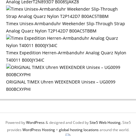
Analog LederT2N893D7 B0085JAKZ8
Timex Unisex-Armbanduhr Weekender Slip-Through Strap
Analog Quarz Nylon T2P142D7 B00AC5TBBM
Timex Expedition Herren-Armbanduhr Analog Quarz Nylon
T40011 B000JY34IC
ORIGINAL TIMEX Uhren WEEKENDER Unisex – UG0099
B00BCXYPHI
Powered by
WordPress
& designed and Coded by
Site5 Web Hosting.
Site5
provides
WordPress Hosting
+
global hosting locations
around the world.