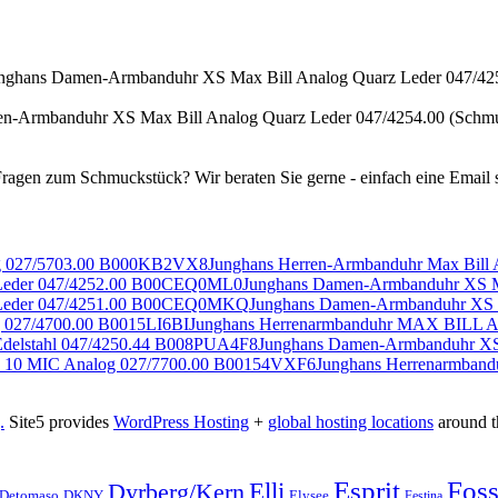
n-Armbanduhr XS Max Bill Analog Quarz Leder 047/4254.00 (Schm
Junghans Herren-Armbanduhr Max Bil
Junghans Damen-Armbanduhr XS M
Junghans Damen-Armbanduhr XS 
Junghans Herrenarmbanduhr MAX BILL Au
Junghans Damen-Armbanduhr XS 
Junghans Herrenarmban
.
Site5 provides
WordPress Hosting
+
global hosting locations
around t
Esprit
Foss
Elli
Dyrberg/Kern
Elysee
Detomaso
DKNY
Festina