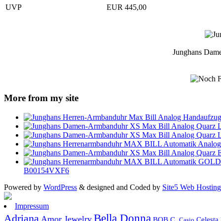
UVP
EUR 445,00
Junghans Dame
More from my site
B00154VXF6
Powered by
WordPress
& designed and Coded by
Site5 Web Hosting
Impressum
Bella Donna
Adriana
Amor Jewelry
Celesta
BOB C.
Casio