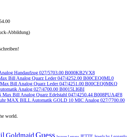
uck-Abbildung)
l Analog Handaufzug 027/5703.00 B000KB2VX8
ax Bill Analog Quarz Leder 047/4252.00 B00CEQ0ML0
Max Bill Analog Quarz Leder 047/4251.00 B00CEQ0MKQ
tomatik Analog 027/4700.00 B0015LI6BI
Max Bill Analog Quarz Edelstahl 047/4250.44 B008PUA4F8
duhr MAX BILL Automatik GOLD 10 MIC Analog 027/7700.00
he world.
Guess
il
Goldmaid
JETTE
Jewels by Leonardo
Jacques Lemans