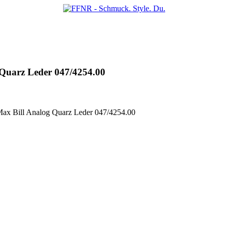
uarz Leder 047/4254.00
x Bill Analog Quarz Leder 047/4254.00