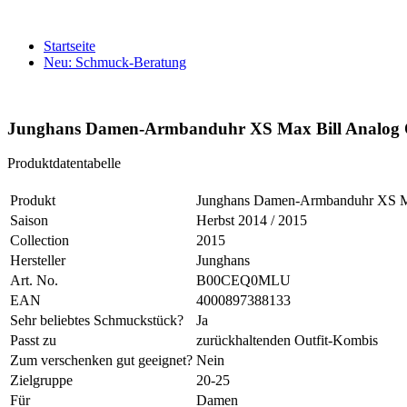
Startseite
Neu: Schmuck-Beratung
Junghans Damen-Armbanduhr XS Max Bill Analog Q
Produktdatentabelle
Produkt
Junghans Damen-Armbanduhr XS Ma
Saison
Herbst 2014 / 2015
Collection
2015
Hersteller
Junghans
Art. No.
B00CEQ0MLU
EAN
4000897388133
Sehr beliebtes Schmuckstück?
Ja
Passt zu
zurückhaltenden Outfit-Kombis
Zum verschenken gut geeignet?
Nein
Zielgruppe
20-25
Für
Damen